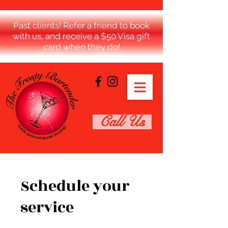
Past clients! Refer a friend to book
with us, and receive a $50 Visa gift
card when they do!
Call Us
Schedule your
service