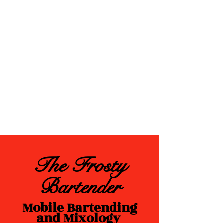
The Frosty
Bartender
Mobile Bartending
and Mixology