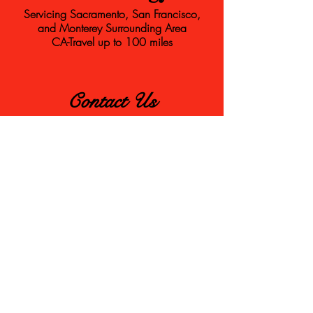
Servicing Sacramento, San Francisco,
and Monterey Surrounding Area
CA-Travel up to 100 miles
Contact Us
frostybartender@gmail.com
831-521-7810
First Name
Last Name