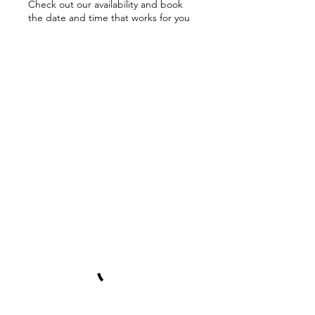
Check out our availability and book
the date and time that works for you